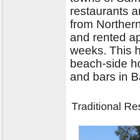
restaurants a
from Northern
and rented ap
weeks. This h
beach-side ho
and bars in B
Traditional Re