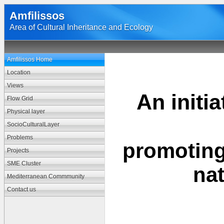
Amfilissos
Area of Cultural Inheritance and Ecology
Amfilissos Home
Location
Views
An initi
Flow Grid
Physical layer
SocioCulturalLayer
Problems
promotin
Projects
SME Cluster
na
Mediterranean Commmunity
Contact us