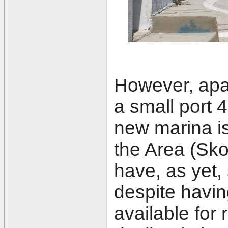
However, apa
a small port 
new marina is 
the Area (Sk
have, as yet, 
despite havin
available for 