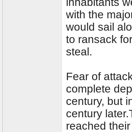
inhabitants we
with the majo
would sail alo
to ransack fo
steal.
Fear of attack
complete depo
century, but 
century later.
reached their 