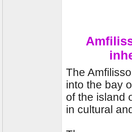
Amfiliss
inh
The Amfilisso
into the bay o
of the island
in cultural an