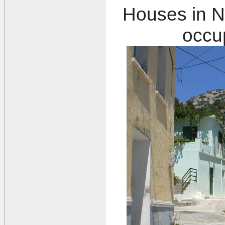
Houses in N
occup