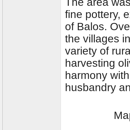
The area was 
fine pottery, 
of Balos. Over
the villages 
variety of rur
harvesting oli
harmony with 
husbandry and
Map