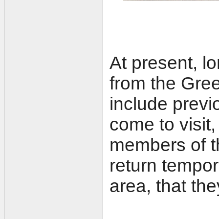
At present, l
from the Gre
include previ
come to visit
members of the
return tempor
area, that the