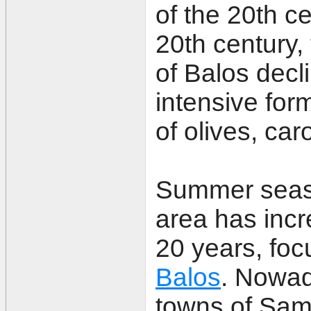
of the 20th ce
20th century, 
of Balos decl
intensive form
of olives, ca
Summer seaso
area has incr
20 years, fo
Balos
. Nowad
towns of Sam