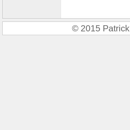
© 2015 Patric