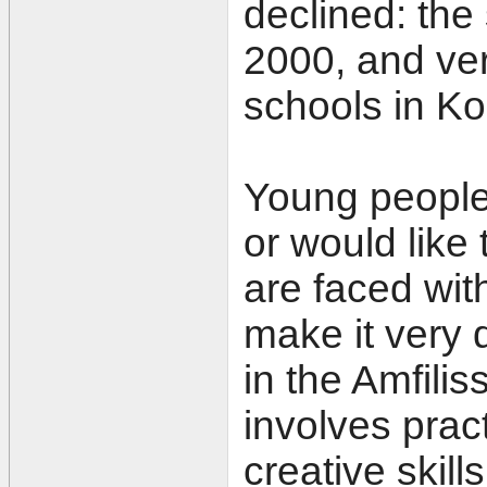
declined: the
2000, and ver
schools in K
Young people
or would like
are faced wit
make it very d
in the Amfiliss
involves prac
creative skills