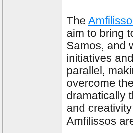
The
Amfiliss
aim to bring 
Samos, and w
initiatives an
parallel, maki
overcome the
dramatically t
and creativity
Amfilissos ar