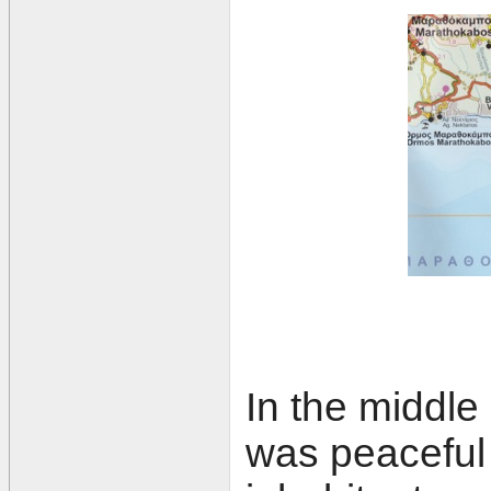
In the middle
was peaceful