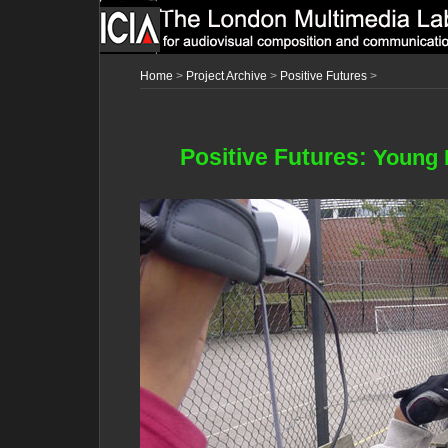
Home
>
Project Archive
>
Positive Futures
>
Positive Futures:
Young 