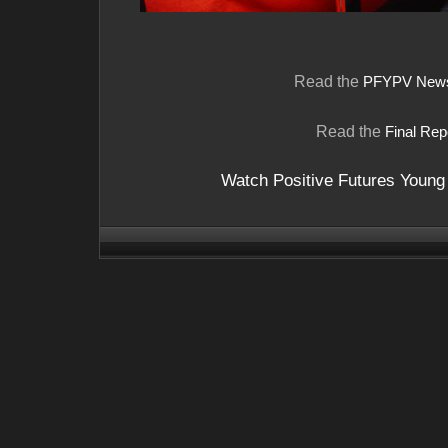
Read the
PFYPV Newsl
Read the
Final Rep
Watch Positive Futures Young