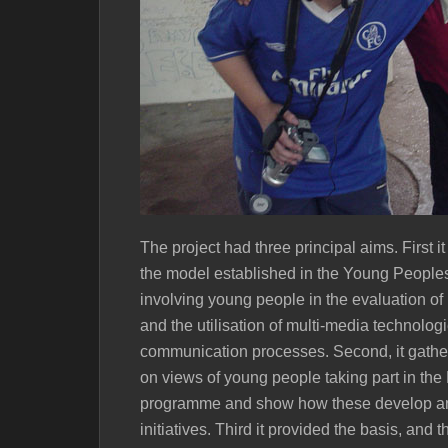
The project had three principal aims. First 
the model established in the Young Peoples’
involving young people in the evaluation of 
and the utilisation of multi-media technolog
communication processes. Second, it gathe
on views of young people taking part in the
programme and show how these develop an
initiatives. Third it provided the basis, an