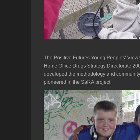
The Positive Futures Young Peoples' Views
Home Office Drugs Strategy Directorate 200
developed the methodology and community
pioneered in the SaRA project.