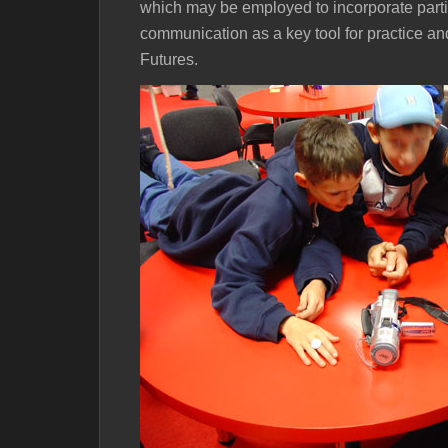
which may be employed to incorporate parti
communication as a key tool for practice a
Futures.