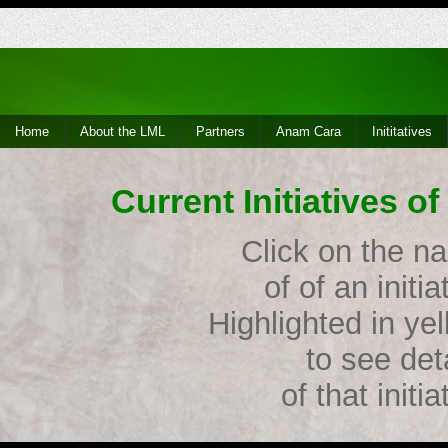
Home
About the LML
Partners
Anam Cara
Inititatives
Current Initiatives 
Click on the n
of of an initia
Highlighted in ye
to see det
of that initia