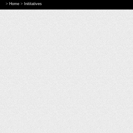
>
Home
>
Inititatives