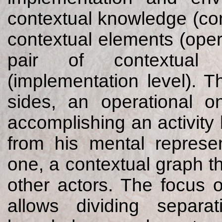
contextual knowledge (con
contextual elements (oper
pair of contextual
(implementation level). 
sides, an operational o
accomplishing an activit
from his mental represe
one, a contextual graph 
other actors. The focus of
allows dividing separa