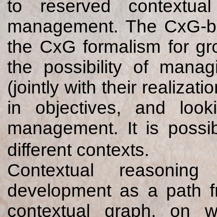
to reserved contextua
management. The CxG-bas
the CxG formalism for grou
the possibility of manag
(jointly with their realiza
in objectives, and loo
management. It is possib
different contexts.
Contextual reasoning
development as a path fr
contextual graph, on w