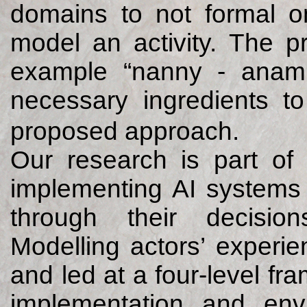
domains to not formal on
model an activity. The p
example “nanny - anam c
necessary ingredients to
proposed approach.
Our research is part of
implementing AI systems 
through their decisio
Modelling actors’ experi
and led at a four-level fr
implementation and envi