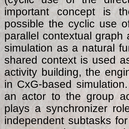
important concept is t
possible the cyclic use o
parallel contextual grap
simulation as a natural f
shared context is used a
activity building, the en
in CxG-based simulation. 
an actor to the group ac
plays a synchronizer rol
independent subtasks for