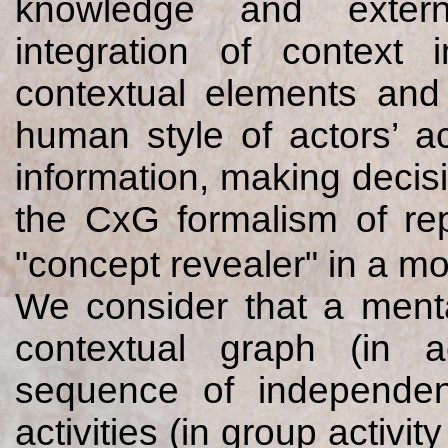
knowledge and extern
integration of context 
contextual elements and t
human style of actors’ act
information, making decisi
the CxG formalism of rep
"concept revealer" in a mo
We consider that a menta
contextual graph (in a
sequence of independent
activities (in group activi