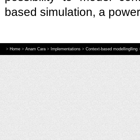
based simulation, a powerf
>
Home
>
Anam Cara
>
Implementations
>
Context-based modellinglling