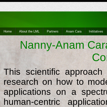
Home
About the LML
Partners
Anam Cara
Inititatives
Nanny-Anam Cara 
Co
This scientific approac
research on how to model
applications on a spect
human-centric applicatio