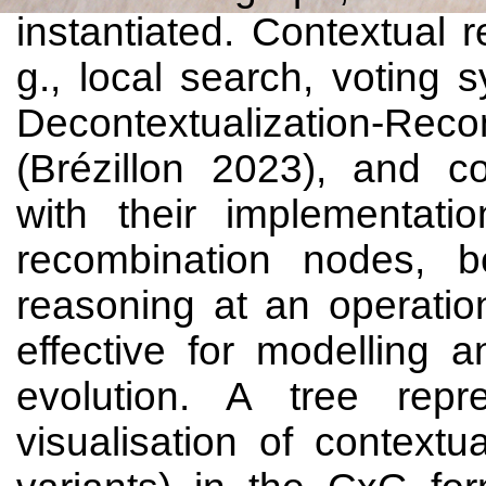
instantiated. Contextual 
g., local search, voting 
Decontextualization-R
(Brézillon 2023), and c
with their implementati
recombination nodes, b
reasoning at an operatio
effective for modelling an
evolution. A tree repr
visualisation of context