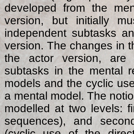
developed from the ment
version, but initially m
independent subtasks an
version. The changes in t
the actor version, are
subtasks in the mental r
models and the cyclic use
a mental model. The notion
modelled at two levels: fi
sequences), and second
(cyclic use of the direc