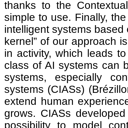
thanks to the Contextual
simple to use. Finally, th
intelligent systems base
kernel” of our approach is
in activity, which leads
class of AI systems can 
systems, especially cont
systems (CIASs) (Brézill
extend human experience
grows. CIASs developed 
possibility to model con