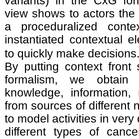
variants) in the CxG fo
view shows to actors the
a proceduralized cont
instantiated contextual 
to quickly make decisions
By putting context front
formalism, we obtain 
knowledge, information,
from sources of different
to model activities in ver
different types of canc